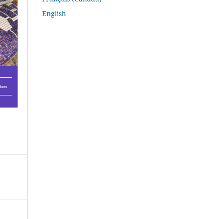
English