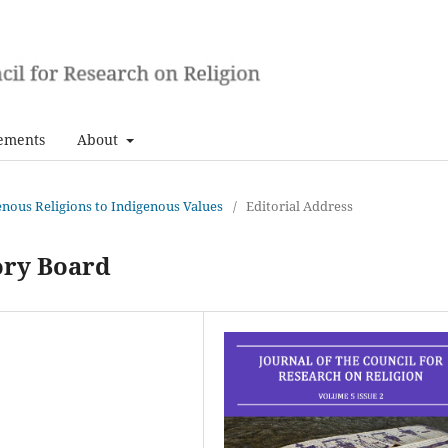
ements
About
genous Religions to Indigenous Values
/
Editorial Address
ory Board