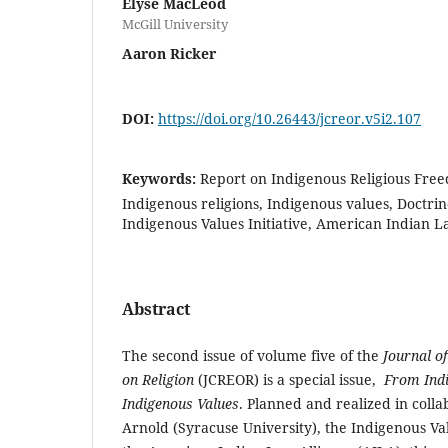
Elyse MacLeod
McGill University
Aaron Ricker
DOI:
https://doi.org/10.26443/jcreor.v5i2.107
Keywords:
Report on Indigenous Religious Freed
Indigenous religions, Indigenous values, Doctrin
Indigenous Values Initiative, American Indian L
Abstract
The second issue of volume five of the
Journal of
on Religion
(JCREOR) is a special issue,
From
Ind
Indigenous Values
. Planned and realized in collab
Arnold (Syracuse University), the Indigenous Valu