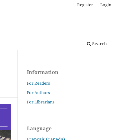
Register
Login
Search
Information
For Readers
For Authors
For Librarians
Language
Français (Canada)