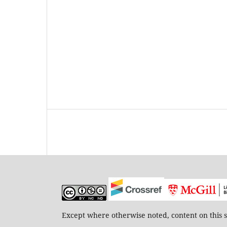
Except where otherwise noted, content on this s