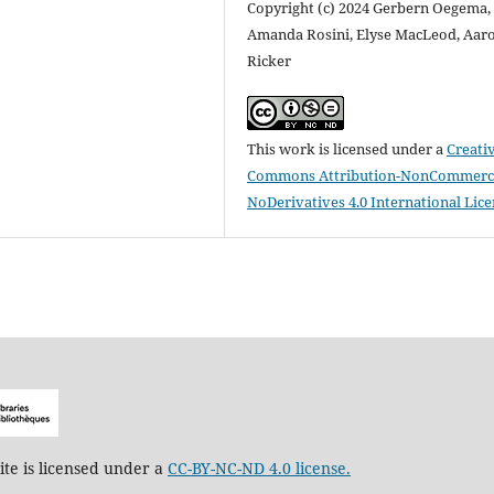
Copyright (c) 2024 Gerbern Oegema,
Amanda Rosini, Elyse MacLeod, Aar
Ricker
This work is licensed under a
Creati
Commons Attribution-NonCommerci
NoDerivatives 4.0 International Lic
ite is licensed under a
CC-BY-NC-ND 4.0 license.