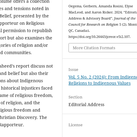
lume offers a collection
Oegema, Gerbern, Amanda Rosini, Elyse
es and tensions noted in
MacLeod, and Aaron Ricker. 2024. “Editori
Belief, presented by the
Address & Advisory Board”.
Journal of the
apporteur on Religious
Council for Research on Religion
5 (2). Mont
l permission to republish
QC, Canada:i.
https://doi.org/10.26443/jcreor.v5i2.107.
port but also examines the
ories of religion and/or
More Citation Formats
nd communities.
heed’s report discuss not
Issue
and belief but also their
Vol. 5 No. 2 (2024): From Indigen
ons about Indigenous
Religions to Indigenous Values
historical injustices faced
ame of religious freedom,
Section
of religion, and the
Editorial Address
eligious freedom and
Christian Discovery. The
 Rapporteur.
License