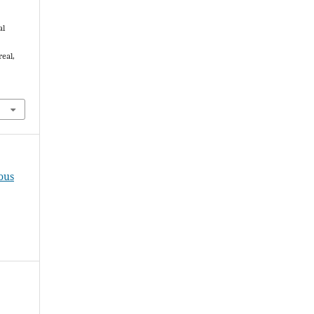
al
real,
ous