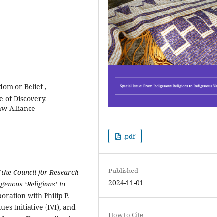
om or Belief ,
e of Discovery,
aw Alliance
.pdf
Published
 the Council for Research
2024-11-01
igenous ‘Religions’ to
oration with Philip P.
es Initiative (IVI), and
How to Cite