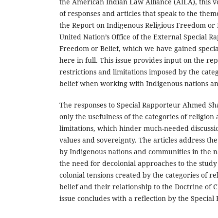
the American Indian Law Alliance (AILA), this vo
of responses and articles that speak to the them
the Report on Indigenous Religious Freedom or 
United Nation’s Office of the External Special R
Freedom or Belief, which we have gained specia
here in full. This issue provides input on the re
restrictions and limitations imposed by the categ
belief when working with Indigenous nations a
The responses to Special Rapporteur Ahmed Sha
only the usefulness of the categories of religion 
limitations, which hinder much-needed discussi
values and sovereignty. The articles address the 
by Indigenous nations and communities in the n
the need for decolonial approaches to the study 
colonial tensions created by the categories of r
belief and their relationship to the Doctrine of 
issue concludes with a reflection by the Special