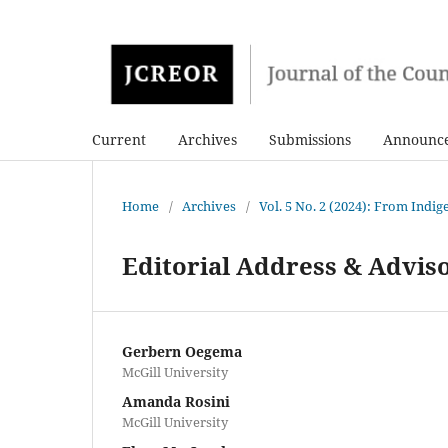
Current
Archives
Submissions
Announc
Home
/
Archives
/
Vol. 5 No. 2 (2024): From Indi
Editorial Address & Advis
Gerbern Oegema
McGill University
Amanda Rosini
McGill University