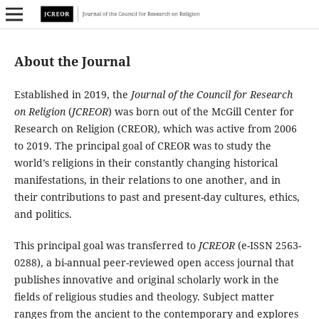
About the Journal
Established in 2019, the
Journal of the Council for Research
on Religion
(
JCREOR
) was born out of the McGill Center for
Research on Religion (CREOR), which was active from 2006
to 2019. The principal goal of CREOR was to study the
world’s religions in their constantly changing historical
manifestations, in their relations to one another, and in
their contributions to past and present-day cultures, ethics,
and politics.
This principal goal was transferred to
JCREOR
(e-ISSN 2563-
0288), a bi-annual peer-reviewed open access journal that
publishes innovative and original scholarly work in the
fields of religious studies and theology. Subject matter
ranges from the ancient to the contemporary and explores