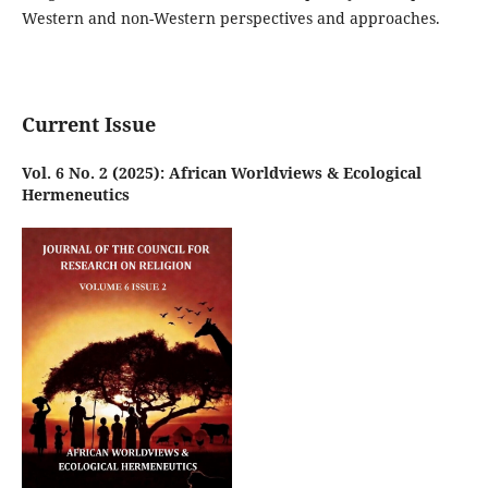
Western and non-Western perspectives and approaches.
Current Issue
Vol. 6 No. 2 (2025): African Worldviews & Ecological
Hermeneutics