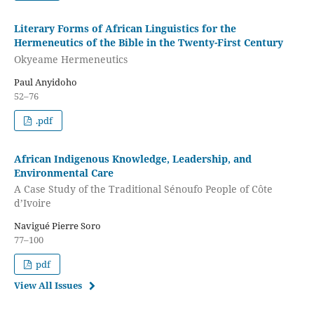
Literary Forms of African Linguistics for the
Hermeneutics of the Bible in the Twenty-First Century
Okyeame Hermeneutics
Paul Anyidoho
52–76
.pdf
African Indigenous Knowledge, Leadership, and
Environmental Care
A Case Study of the Traditional Sénoufo People of Côte
d’Ivoire
Navigué Pierre Soro
77–100
pdf
View All Issues