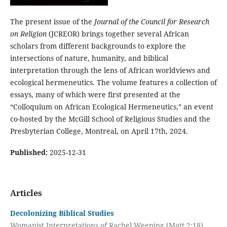
The present issue of the
Journal of the Council for Research
on Religion
(JCREOR) brings together several African
scholars from different backgrounds to explore the
intersections of nature, humanity, and biblical
interpretation through the lens of African worldviews and
ecological hermeneutics. The volume features a collection of
essays, many of which were first presented at the
“Colloquium on African Ecological Hermeneutics,” an event
co-hosted by the McGill School of Religious Studies and the
Presbyterian College, Montreal, on April 17th, 2024.
Published:
2025-12-31
Articles
Decolonizing Biblical Studies
Womanist Interpretations of Rachel Weeping (Matt 2:18)