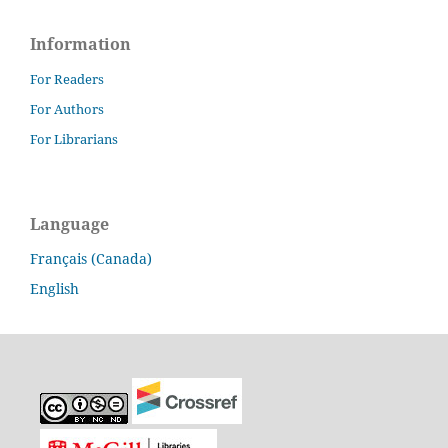
Information
For Readers
For Authors
For Librarians
Language
Français (Canada)
English