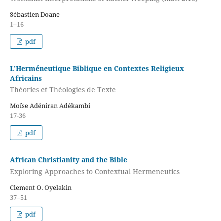
Sébastien Doane
1–16
pdf
L’Herméneutique Biblique en Contextes Religieux
Africains
Théories et Théologies de Texte
Moïse Adéniran Adékambi
17-36
pdf
African Christianity and the Bible
Exploring Approaches to Contextual Hermeneutics
Clement O. Oyelakin
37–51
pdf