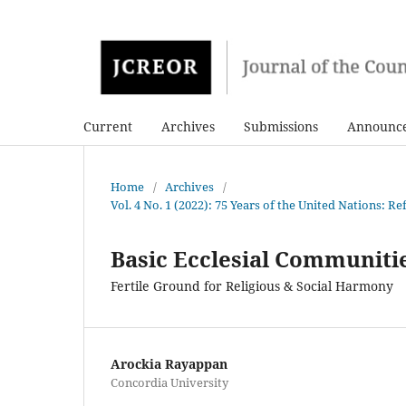
Current
Archives
Submissions
Announc
Home
/
Archives
/
Vol. 4 No. 1 (2022): 75 Years of the United Nations: 
Basic Ecclesial Communiti
Fertile Ground for Religious & Social Harmony
Arockia Rayappan
Concordia University