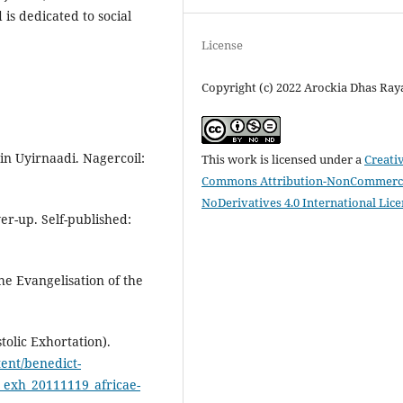
is dedicated to social
License
Copyright (c) 2022 Arockia Dhas Ra
 Uyirnaadi. Nagercoil:
This work is licensed under a
Creati
Commons Attribution-NonCommerci
NoDerivatives 4.0 International Lic
er-up. Self-published:
he Evangelisation of the
tolic Exhortation).
tent/benedict-
i_exh_20111119_africae-