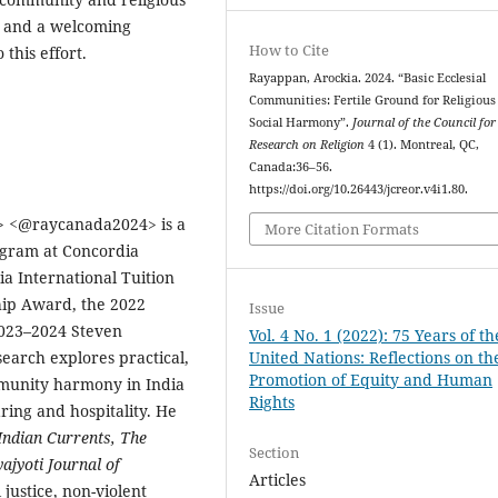
y, and a welcoming
How to Cite
this effort.
Rayappan, Arockia. 2024. “Basic Ecclesial
Communities: Fertile Ground for Religious
Social Harmony”.
Journal of the Council for
Research on Religion
4 (1). Montreal, QC,
Canada:36–56.
https://doi.org/10.26443/jcreor.v4i1.80.
>
<
@raycanada2024> is a
More Citation Formats
ogram at Concordia
ia International Tuition
hip Award, the 2022
Issue
023–2024 Steven
Vol. 4 No. 1 (2022): 75 Years of th
earch explores practical,
United Nations: Reflections on th
Promotion of Equity and Human
mmunity harmony in India
Rights
ing and hospitality. He
ndian Currents, The
Section
ajyoti Journal of
Articles
 justice, non-violent