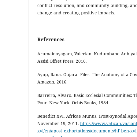
conflict resolution, and community building, and 
change and creating positive impacts.
References
Arumainayagam, Valerian. Kudumbabe Anbiyatin
Assisi Offset Press, 2016.
Ayup, Rana. Gujarat Files: The Anatomy of a Cov
Amazon, 2016.
Barreiro, Alvaro. Basic Ecclesial Communities: T
Poor. New York: Orbis Books, 1984.
Benedict XVI. Africae Munus. (Post-Synodal Apos
November 19, 2011.
https://www.vatican.va/con
xvi/en/apost_exhortations/documents/hf_ben-xv