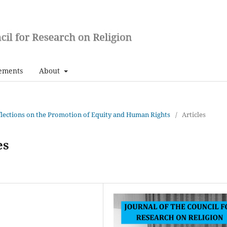
ements
About
Reflections on the Promotion of Equity and Human Rights
/
Articles
es