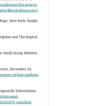
oi-edit-page/the-pragya-
al-to-liberal-democracy/
.
Pope. New York: Paulist
cription and Theological
or Small Group Ministry.
rrents, December 19,
boratory-of-hate-mathew-
Apostolic Exhortation).
t/john-paul-
_16101979_catechesi-