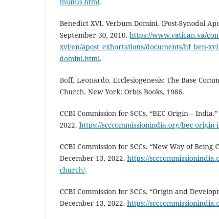
munus.html
.
Benedict XVI. Verbum Domini. (Post-Synodal Apos
September 30, 2010.
https://www.vatican.va/con
xvi/en/apost_exhortations/documents/hf_ben-x
domini.html
.
Boff, Leonardo. Ecclesiogenesis: The Base Comm
Church. New York: Orbis Books, 1986.
CCBI Commission for SCCs. “BEC Origin – India.
2022.
https://scccommissionindia.org/bec-origin-i
CCBI Commission for SCCs. “New Way of Being 
December 13, 2022.
https://scccommissionindia.
church/
.
CCBI Commission for SCCs. “Origin and Develop
December 13, 2022.
https://scccommissionindia.o