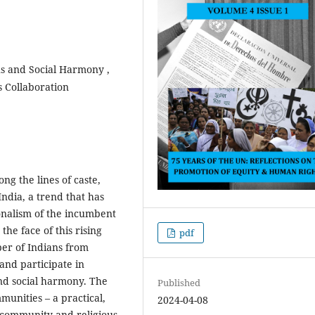
us and Social Harmony ,
us Collaboration
ng the lines of caste,
India, a trend that has
onalism of the incumbent
the face of this rising
pdf
ber of Indians from
and participate in
and social harmony. The
Published
munities – a practical,
2024-04-08
g community and religious