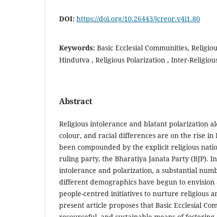
DOI:
https://doi.org/10.26443/jcreor.v4i1.80
Keywords:
Basic Ecclesial Communities, Religio
Hindutva , Religious Polarization , Inter-Religio
Abstract
Religious intolerance and blatant polarization alo
colour, and racial differences are on the rise in 
been compounded by the explicit religious nati
ruling party, the Bharatiya Janata Party (BJP). In 
intolerance and polarization, a substantial num
different demographics have begun to envision 
people-centred initiatives to nurture religious 
present article proposes that Basic Ecclesial Com
resourceful, and sustainable means of fosterin