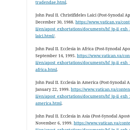
tradendae.html
.
John Paul II. Christifideles Laici (Post-Synodal A
December 30, 1988.
https://www.vatican.va/cont
ii/en/apost_exhortations/documents/hf_jp-ii_exh_
laici.html/
.
John Paul II. Ecclesia in Africa (Post-Synodal Apo
September 14, 1995.
https://www.vatican.va/con
ii/en/apost_exhortations/documents/hf_jp-ii_exh_
africa.html
.
John Paul II. Ecclesia in America (Post-Synodal A
January 22, 1999.
https://www.vatican.va/conten
ii/en/apost_exhortations/documents/hf_jp-ii_exh_
america.html
.
John Paul II. Ecclesia in Asia (Post-Synodal Apost
November 6, 1999.
https://www.vatican.va/conte
ii/en/apost_exhortations/documents/hf_jp-ii_exh_