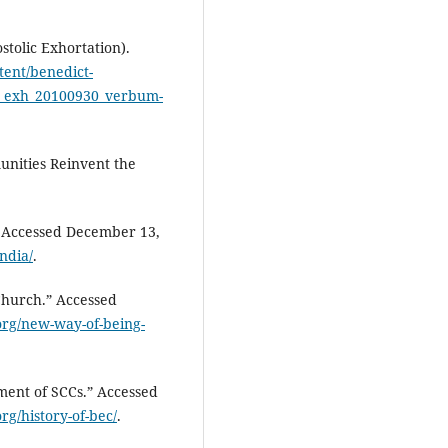
tolic Exhortation).
tent/benedict-
vi_exh_20100930_verbum-
unities Reinvent the
” Accessed December 13,
ndia/
.
Church.” Accessed
org/new-way-of-being-
ment of SCCs.” Accessed
rg/history-of-bec/
.