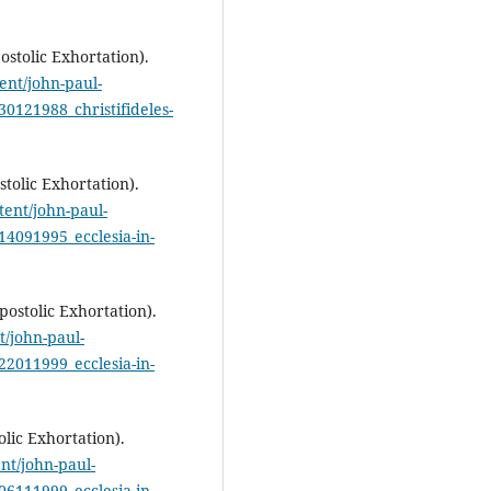
postolic Exhortation).
ent/john-paul-
30121988_christifideles-
stolic Exhortation).
tent/john-paul-
14091995_ecclesia-in-
postolic Exhortation).
t/john-paul-
22011999_ecclesia-in-
olic Exhortation).
nt/john-paul-
06111999_ecclesia-in-