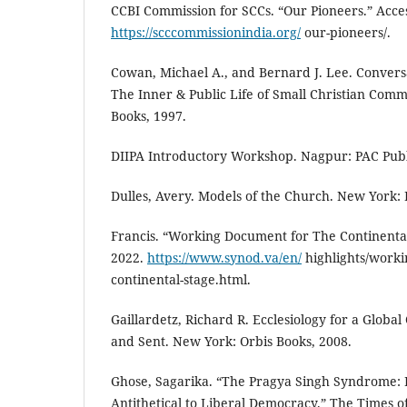
CCBI Commission for SCCs. “Our Pioneers.” Acc
https://scccommissionindia.org/
our-pioneers/.
Cowan, Michael A., and Bernard J. Lee. Conversa
The Inner & Public Life of Small Christian Comm
Books, 1997.
DIIPA Introductory Workshop. Nagpur: PAC Publi
Dulles, Avery. Models of the Church. New York: 
Francis. “Working Document for The Continental
2022.
https://www.synod.va/en/
highlights/worki
continental-stage.html.
Gaillardetz, Richard R. Ecclesiology for a Globa
and Sent. New York: Orbis Books, 2008.
Ghose, Sagarika. “The Pragya Singh Syndrome: P
Antithetical to Liberal Democracy.” The Times o