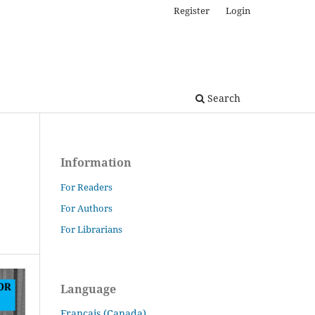
Register
Login
Search
Information
For Readers
For Authors
For Librarians
Language
Français (Canada)