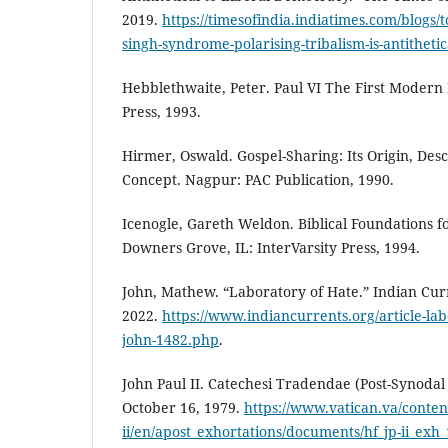
2019.
https://timesofindia.indiatimes.com/blogs/t
singh-syndrome-polarising-tribalism-is-antithetic
Hebblethwaite, Peter. Paul VI The First Modern 
Press, 1993.
Hirmer, Oswald. Gospel-Sharing: Its Origin, Des
Concept. Nagpur: PAC Publication, 1990.
Icenogle, Gareth Weldon. Biblical Foundations f
Downers Grove, IL: InterVarsity Press, 1994.
John, Mathew. “Laboratory of Hate.” Indian Cu
2022.
https://www.indiancurrents.org/article-la
john-1482.php
.
John Paul II. Catechesi Tradendae (Post-Synodal 
October 16, 1979.
https://www.vatican.va/conten
ii/en/apost_exhortations/documents/hf_jp-ii_exh