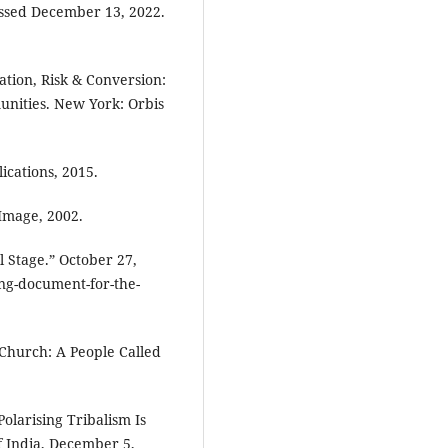
essed December 13, 2022.
tion, Risk & Conversion:
unities. New York: Orbis
cations, 2015.
Image, 2002.
 Stage.” October 27,
ng-document-for-the-
l Church: A People Called
olarising Tribalism Is
f India, December 5,