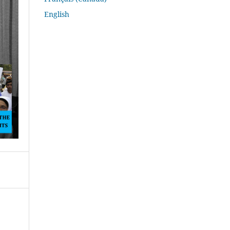
English