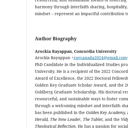
harmony through interfaith sharing, hospitalit
mindset – represent an impactful contribution to 
Author Biography
Arockia Rayappan,
Concordia University
Arockia Rayappan
<
raycanada2024@gmail.com
PhD Candidate in the Individualized Studies pr
University. He is a recipient of the 2022 Concord
Award of Excellence, the 2022 Doctoral Fellows
Golden Key Graduate Scholar Award, and the 2
Goldberg Graduate Scholarship. His doctoral res
resourceful, and sustainable ways to foster co
through a welcoming mindset and interfaith shar
has been published in the
Golden Key Academy, I
Herald, The New Leader, The Tablet,
and the
Vidy
Theological Reflection
. He has a passion for social